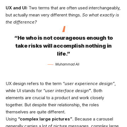
UX and UI:
Two terms that are often used interchangeably,
but actually mean very different things.
So what exactly is
the difference?
“He who is not courageous enough to
take risks will accomplish nothing in
life.”
Muhammad Ali
UX design refers to the term
“user experience design”
,
while UI stands for
“user interface design
”
. Both
elements are crucial to a product and work closely
together. But despite their relationship,
the roles
themselves
are quite different.
Using
“complex large pictures”
. Because a carousel
generally carries a lot of picture messages, complex large