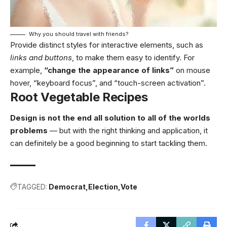
Why you should travel with friends?
Provide distinct styles for interactive elements, such as
links and buttons
, to make them easy to identify. For
example,
“change the appearance of links”
on mouse
hover, “keyboard focus”, and “touch-screen activation”.
Root Vegetable Recipes
Design is not the end all solution to all of the worlds
problems
— but with the right thinking and application, it
can definitely be a good beginning to start tackling them.
TAGGED:
Democrat
Election
Vote