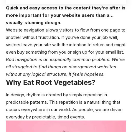
Quick and easy access to the content they’re after is
more important for your website users than a…
visually-stunning design.
Website navigation allows visitors to flow from one page to
another without frustration. If you’ve done your job well,
visitors leave your site with the
intention to return
and might
even buy something from you or sign up for your email list.
Bad navigation is an especially common problem. We’ve
all struggled to find things on disorganized websites
without any logical structure. It feels hopeless.
Why Eat Root Vegetables?
In design, rhythm is created by simply repeating in
predictable patterns. This repetition is a natural thing that
occurs everywhere in our world. As people, we are driven
everyday by predictable, timed events.