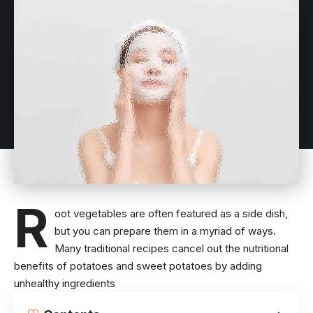
R
oot vegetables are often featured as a side dish,
but you can prepare them in a myriad of ways.
Many traditional recipes cancel out the
nutritional
benefits of potatoes
and sweet potatoes by adding
unhealthy ingredients