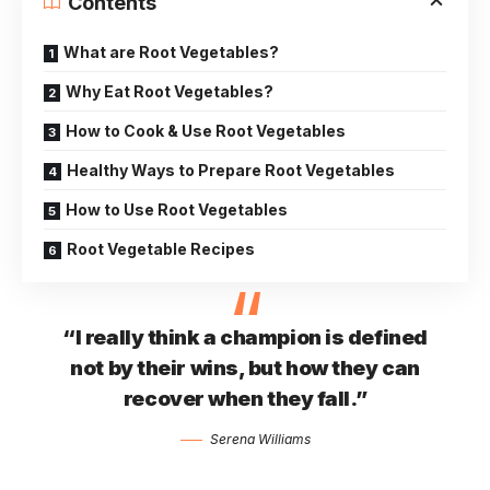
Contents
What are Root Vegetables?
Why Eat Root Vegetables?
How to Cook & Use Root Vegetables
Healthy Ways to Prepare Root Vegetables
How to Use Root Vegetables
Root Vegetable Recipes
“I really think a champion is defined
not by their wins, but how they can
recover when they fall.”
Serena Williams