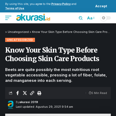
By using this site, you agree to the
Privacy Policy
and
Accept
Terms of Use
.
Aa
>
Uncategorized
>
Know Your Skin Type Before Choosing Skin Care Products
UNCATEGORIZED
Know Your Skin Type Before
Choosing Skin Care Products
Beets are quite possibly the most nutritious root
vegetable accessible, pressing a lot of fiber, folate,
and manganese into each serving.
5 Min Read
By
akurasi 2019
Last updated: Agustus 29, 2021 9:54 am