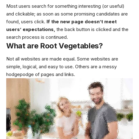
Most users search for something interesting
(or useful)
and clickable; as soon as some promising candidates are
found, users click.
If the new page doesn’t meet
users’ expectations,
the back button is clicked and the
search process is continued.
What are Root Vegetables?
Not all websites are made equal. Some websites are
simple, logical, and easy to use. Others are a messy
hodgepodge of pages and links.