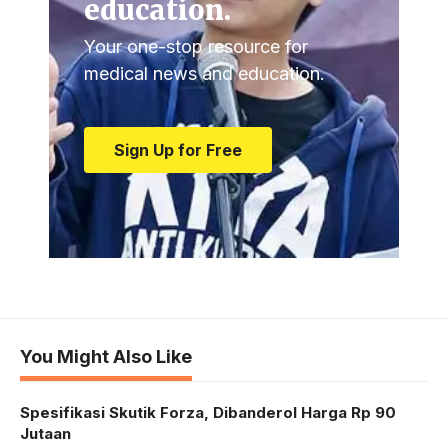
education.
Your one-stop resource for
medical news and education.
Sign Up for Free
You Might Also Like
Spesifikasi Skutik Forza, Dibanderol Harga Rp 90
Jutaan