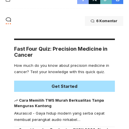
6 Komentar
Fast Four Quiz: Precision Medicine in
Cancer
How much do you know about precision medicine in
cancer? Test your knowledge with this quick quiz.
Get Started
Cara Memilih TWS Murah Berkualitas Tanpa
Menguras Kantong
Akurasi.id - Gaya hidup modern yang serba cepat
membuat perangkat audio nirkabel…