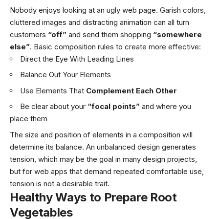
Nobody enjoys looking at an ugly web page. Garish colors,
cluttered images and distracting animation can all turn
customers
“off”
and send them shopping
“somewhere
else”
. Basic composition rules to create more effective:
Direct the Eye With
Leading Lines
Balance Out Your Elements
Use Elements That
Complement Each Other
Be clear about your
“focal points”
and where you
place them
The size and position of elements in a composition will
determine its balance. An unbalanced design generates
tension, which may be the goal in many design projects,
but for web apps that demand repeated comfortable use,
tension is not a desirable trait.
Healthy Ways to Prepare Root
Vegetables