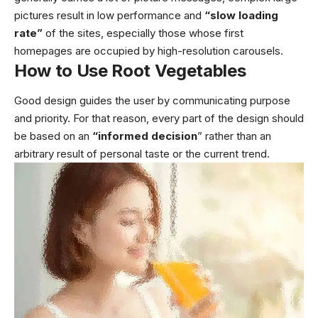
pictures result in low performance and
“slow loading
rate”
of the sites, especially those whose first
homepages are occupied by high-resolution carousels.
How to Use Root Vegetables
Good design guides the user by communicating purpose
and priority. For that reason, every part of the design should
be based on an
“
informed decision
” rather than an
arbitrary result of personal taste or the current trend.