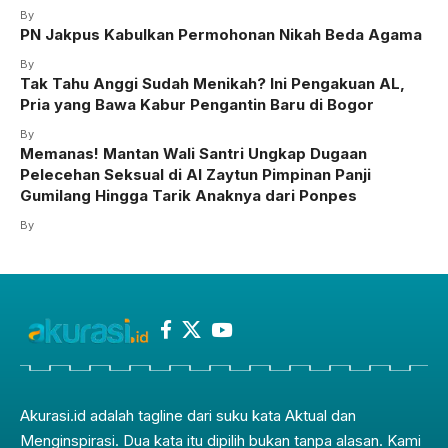
By
PN Jakpus Kabulkan Permohonan Nikah Beda Agama
By
Tak Tahu Anggi Sudah Menikah? Ini Pengakuan AL,
Pria yang Bawa Kabur Pengantin Baru di Bogor
By
Memanas! Mantan Wali Santri Ungkap Dugaan
Pelecehan Seksual di Al Zaytun Pimpinan Panji
Gumilang Hingga Tarik Anaknya dari Ponpes
By
Akurasi.id adalah tagline dari suku kata Aktual dan
Menginspirasi. Dua kata itu dipilih bukan tanpa alasan. Kami