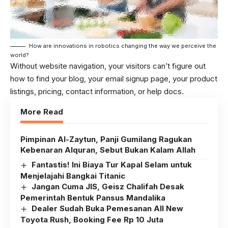
How are innovations in robotics changing the way we perceive the
world?
Without website navigation, your visitors can’t figure out
how to find your blog, your email signup page, your product
listings, pricing, contact information, or help docs.
More Read
Pimpinan Al-Zaytun, Panji Gumilang Ragukan
Kebenaran Alquran, Sebut Bukan Kalam Allah
Fantastis! Ini Biaya Tur Kapal Selam untuk
Menjelajahi Bangkai Titanic
Jangan Cuma JIS, Geisz Chalifah Desak
Pemerintah Bentuk Pansus Mandalika
Dealer Sudah Buka Pemesanan All New
Toyota Rush, Booking Fee Rp 10 Juta