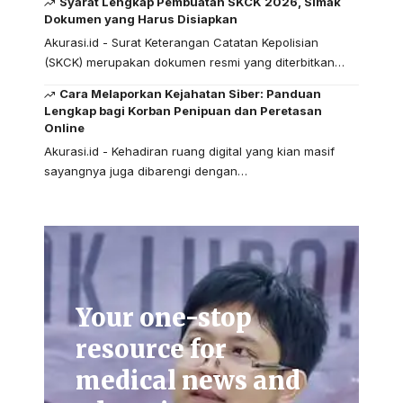
Syarat Lengkap Pembuatan SKCK 2026, Simak
Dokumen yang Harus Disiapkan
Akurasi.id - Surat Keterangan Catatan Kepolisian
(SKCK) merupakan dokumen resmi yang diterbitkan…
Cara Melaporkan Kejahatan Siber: Panduan
Lengkap bagi Korban Penipuan dan Peretasan
Online
Akurasi.id - Kehadiran ruang digital yang kian masif
sayangnya juga dibarengi dengan…
Your one-stop
resource for
medical news and