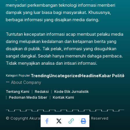
menyadari perkembangan teknologi informasi memberi
dampak yang luar biasa bagi masyarakat. Khususnya,
berbagai informasi yang disajikan media daring.
Tuntutan kecepatan informasi acap membuat pelaku media
daring melupakan kedalaman dan ketajaman berita yang
disajikan di publik. Tak pelak, informasi yang disuguhkan
sangat dangkal. Seolah hanya memenuhi dahaga pembaca.
Tidak menyajikan analisa dan intisari informasi.
Trending
Uncategorized
Headline
Kabar Politik
Pe
Kategori Populer:
About Company
Tentang Kami
Redaksi
Kode Etik Jurnalistik
Pedoman Media Siber
Kontak Kami
© Copyright Akurasi.id 2019 – 2025, All Rights Reserved