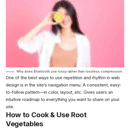
Why does Bluetooth use lossy rather than lossless compression
One of the best ways to use
repetition and rhythm in web
design
is in the site’s navigation menu. A consistent, easy-
to-follow pattern—in color, layout, etc. Gives users an
intuitive roadmap to everything you want to share on your
site.
How to Cook & Use Root
Vegetables